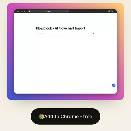
Add to Chrome - free