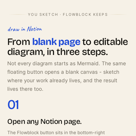
YOU SKETCH · FLOWBLOCK KEEPS
draw in Notion
From
blank page
to editable
diagram, in three steps.
Not every diagram starts as Mermaid. The same
floating button opens a blank canvas - sketch
where your work already lives, and the result
lives there too.
01
Open any Notion page.
The Flowblock button sits in the bottom-right