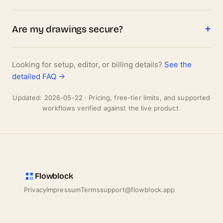
Are my drawings secure?
Looking for setup, editor, or billing details?
See the
detailed FAQ →
Updated: 2026-05-22 · Pricing, free-tier limits, and supported
workflows verified against the live product.
Flowblock
Privacy
Impressum
Terms
support@flowblock.app