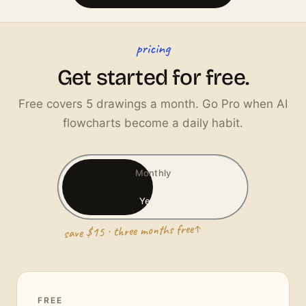
pricing
Get started for free.
Free covers 5 drawings a month. Go Pro when AI
flowcharts become a daily habit.
Monthly
Yearly
save $15 · three months free
FREE