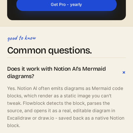
Get Pro - yearly
good to know
Common questions.
Does it work with Notion AI's Mermaid
diagrams?
Yes. Notion AI often emits diagrams as Mermaid code
blocks, which render as a static image you can't
tweak. Flowblock detects the block, parses the
source, and opens it as a real, editable diagram in
Excalidraw or draw.io - saved back as a native Notion
block.