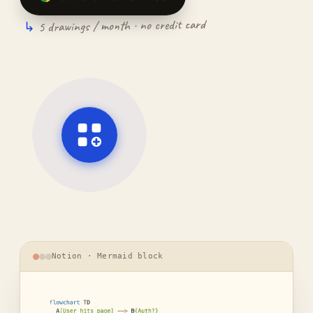
5 drawings / month · no credit card
Notion · Mermaid block