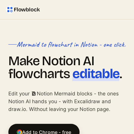
Flowblock
Mermaid to flowchart in Notion - one click.
Make Notion AI
flowcharts
editable
.
Edit your
Notion Mermaid blocks - the ones
Notion AI hands you - with Excalidraw and
draw.io. Without leaving your Notion page.
Add to Chrome - free