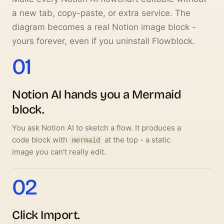
a new tab, copy-paste, or extra service. The
diagram becomes a real Notion image block -
yours forever, even if you uninstall Flowblock.
01
Notion AI hands you a Mermaid
block.
You ask Notion AI to sketch a flow. It produces a
code block with
at the top - a static
mermaid
image you can't really edit.
02
Click
Import
.