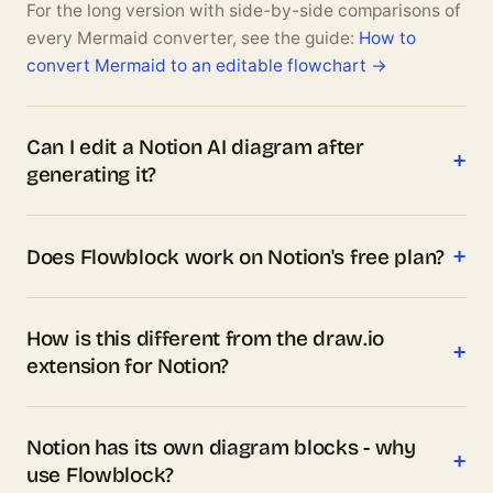
For the long version with side-by-side comparisons of
every Mermaid converter, see the guide:
How to
convert Mermaid to an editable flowchart →
Can I edit a Notion AI diagram after
generating it?
Does Flowblock work on Notion's free plan?
How is this different from the draw.io
extension for Notion?
Notion has its own diagram blocks - why
use Flowblock?