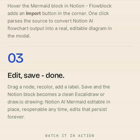
Hover the Mermaid block in Notion - Flowblock
adds an
Import
button in the corner. One click
parses the source to convert Notion AI
flowchart output into a real, editable diagram in
the modal.
03
Edit, save - done.
Drag a node, recolor, add a label. Save and the
Notion block becomes a clean Excalidraw or
draw.io drawing: Notion AI Mermaid editable in
place, reopenable any time, edits that persist
forever.
WATCH IT IN ACTION