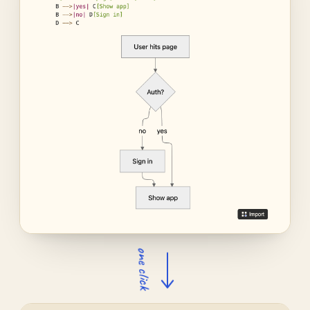
one click