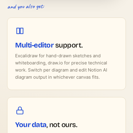
and you also get:
Multi-editor
support.
Excalidraw for hand-drawn sketches and
whiteboarding, draw.io for precise technical
work. Switch per diagram and edit Notion AI
diagram output in whichever canvas fits.
Your data
, not ours.