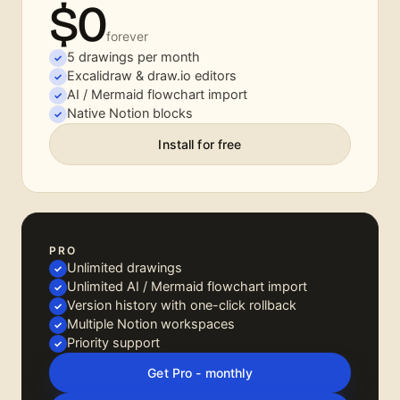
$0
forever
5 drawings per month
Excalidraw & draw.io editors
AI / Mermaid flowchart import
Native Notion blocks
Install for free
PRO
Unlimited drawings
Unlimited AI / Mermaid flowchart import
Version history with one-click rollback
Multiple Notion workspaces
Priority support
Get Pro - monthly