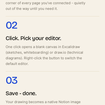
corner of every page you've connected - quietly
out of the way until you need it.
02
Click. Pick your editor.
One click opens a blank canvas in Excalidraw
(sketches, whiteboarding) or draw.io (technical
diagrams). Right-click the button to switch the
default editor.
03
Save - done.
Your drawing becomes a native Notion image