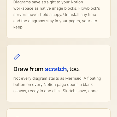
Diagrams save straight to your Notion
workspace as native image blocks. Flowblock's
servers never hold a copy. Uninstall any time
and the diagrams stay in your pages, yours to
keep.
Draw from
scratch
, too.
Not every diagram starts as Mermaid. A floating
button on every Notion page opens a blank
canvas, ready in one click. Sketch, save, done.