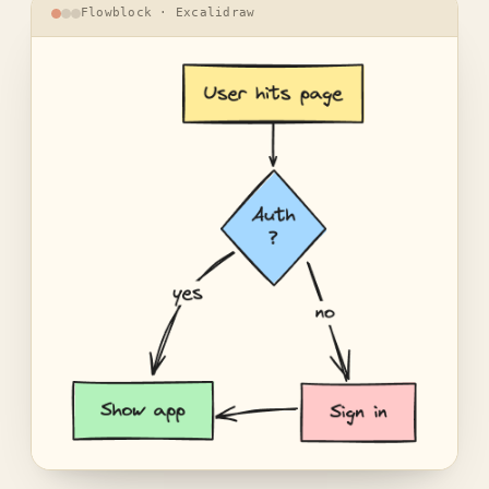
Flowblock · Excalidraw