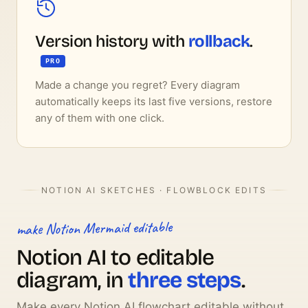
Version history with
rollback
.
PRO
Made a change you regret? Every diagram
automatically keeps its last five versions, restore
any of them with one click.
NOTION AI SKETCHES · FLOWBLOCK EDITS
make Notion Mermaid editable
Notion AI to editable
diagram, in
three steps
.
Make every Notion AI flowchart editable without