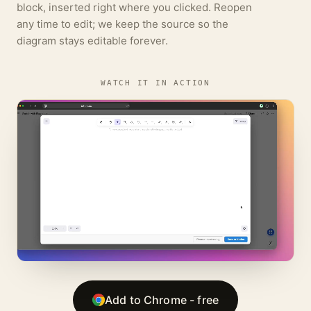
block, inserted right where you clicked. Reopen
any time to edit; we keep the source so the
diagram stays editable forever.
WATCH IT IN ACTION
Add to Chrome - free